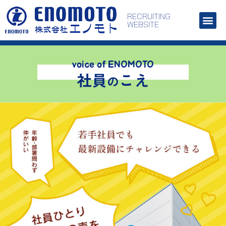
RECRUITING
WEBSITE
voice of ENOMOTO
社員
こえ
の